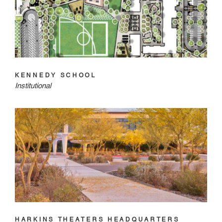
KENNEDY SCHOOL
Institutional
HARKINS THEATERS HEADQUARTERS