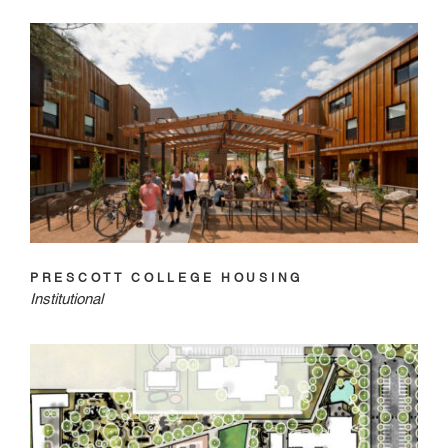
PRESCOTT COLLEGE HOUSING
Institutional