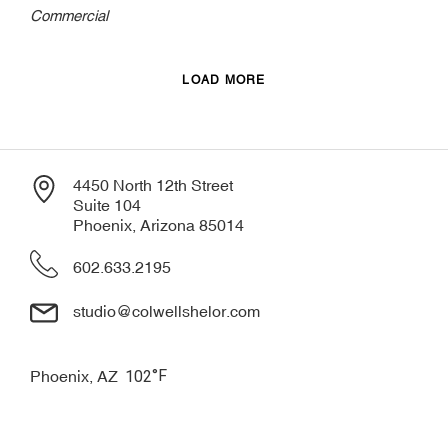
Commercial
LOAD MORE
4450 North 12th Street
Suite 104
Phoenix, Arizona 85014
602.633.2195
studio@colwellshelor.com
°F
Phoenix, AZ
102