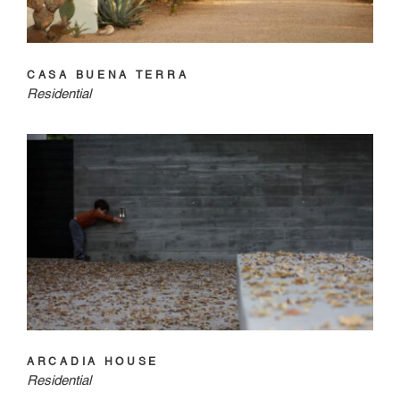
CASA BUENA TERRA
Residential
ARCADIA HOUSE
Residential