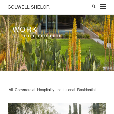
COLWELL SHELOR
WORK
SELECTED PROJECTS
All
Commercial
Hospitality
Institutional
Residential