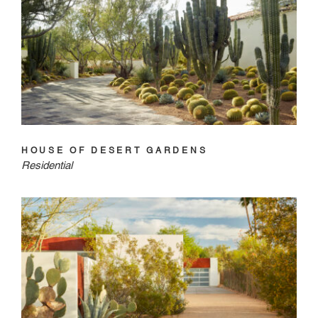
HOUSE OF DESERT GARDENS
Residential