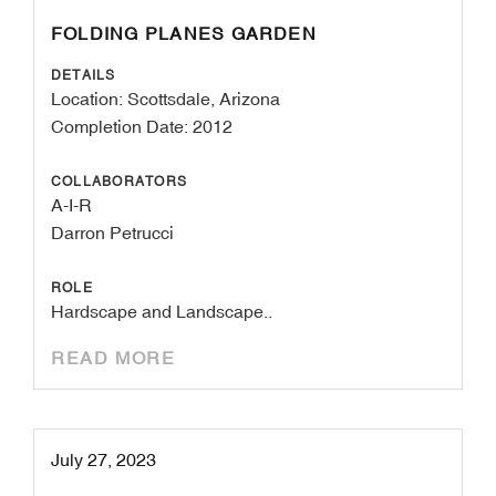
FOLDING PLANES GARDEN
DETAILS
Location: Scottsdale, Arizona
Completion Date: 2012
COLLABORATORS
A-I-R
Darron Petrucci
ROLE
Hardscape and Landscape..
READ MORE
July 27, 2023