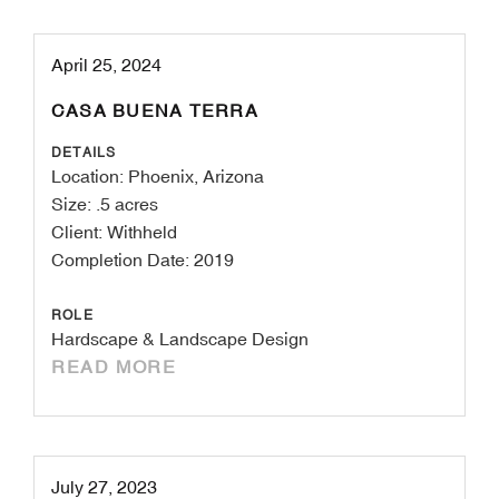
April 25, 2024
CASA BUENA TERRA
DETAILS
Location: Phoenix, Arizona
Size: .5 acres
Client: Withheld
Completion Date: 2019
ROLE
Hardscape & Landscape Design
READ MORE
July 27, 2023