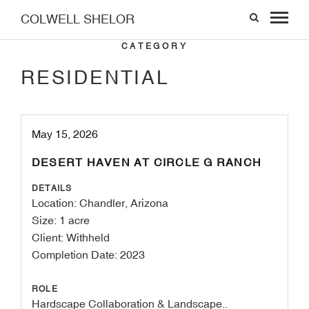
COLWELL SHELOR
CATEGORY
RESIDENTIAL
May 15, 2026
DESERT HAVEN AT CIRCLE G RANCH
DETAILS
Location: Chandler, Arizona
Size: 1 acre
Client: Withheld
Completion Date: 2023
ROLE
Hardscape Collaboration & Landscape..