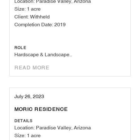
Location: Paradise Valley, Arizona
Size: 1 acre
Client: Withheld
Completion Date: 2019
ROLE
Hardscape & Landscape..
READ MORE
July 26, 2023
MORIC RESIDENCE
DETAILS
Location: Paradise Valley, Arizona
Size: 1 acre