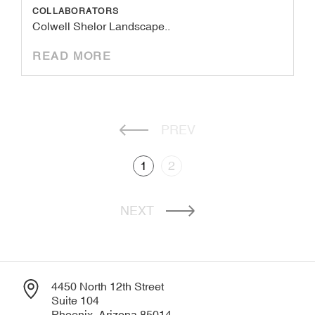
COLLABORATORS
Colwell Shelor Landscape..
READ MORE
PREV
1
2
NEXT
4450 North 12th Street
Suite 104
Phoenix, Arizona 85014