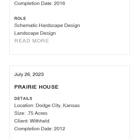
Completion Date: 2016
ROLE
Schematic Hardscape Design
Landscape Design
READ MORE
July 26, 2023
PRAIRIE HOUSE
DETAILS
Location: Dodge City, Kansas
Size: .75 Acres
Client: Withheld
Completion Date: 2012