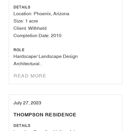
DETAILS
Location: Phoenix, Arizona
Size: 1 acre
Client: Withheld
Completion Date: 2010
ROLE
Hardscape/ Landscape Design
Architectural..
READ MORE
July 27, 2023
THOMPSON RESIDENCE
DETAILS