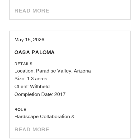
READ MORE
May 15, 2026
CASA PALOMA
DETAILS
Location: Paradise Valley, Arizona
Size: 1.3 acres
Client: Withheld
Completion Date: 2017
ROLE
Hardscape Collaboration &..
READ MORE