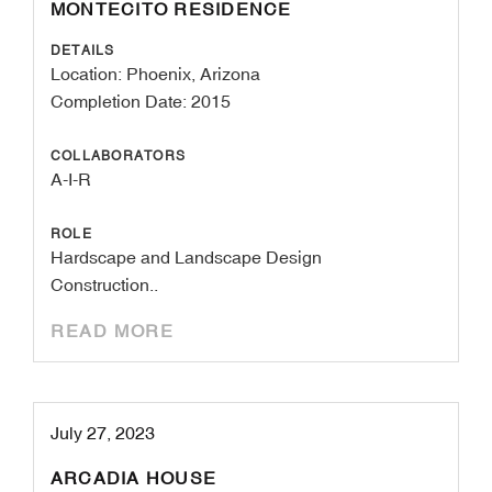
MONTECITO RESIDENCE
DETAILS
Location: Phoenix, Arizona
Completion Date: 2015
COLLABORATORS
A-I-R
ROLE
Hardscape and Landscape Design
Construction..
READ MORE
July 27, 2023
ARCADIA HOUSE