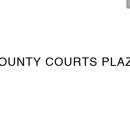
OUNTY COURTS PLA