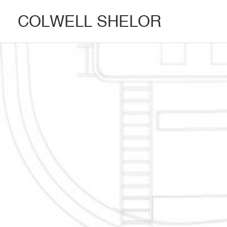
COLWELL SHELOR