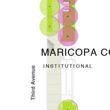
MARICOPA C
INSTITUTIONAL