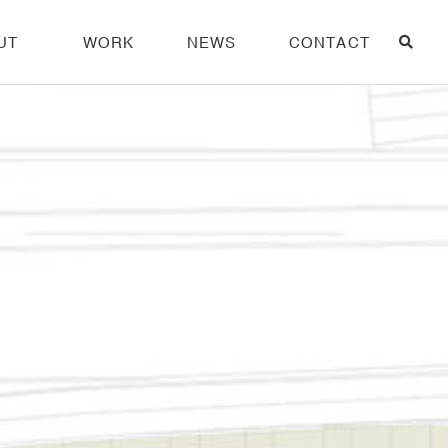
UT
WORK
NEWS
CONTACT