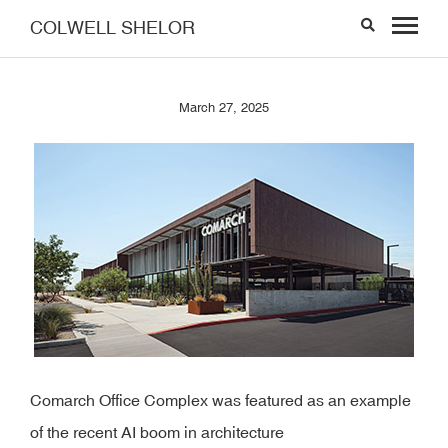
COLWELL SHELOR
March 27, 2025
Comarch Office Complex was featured as an example
of the recent AI boom in architecture