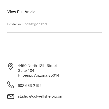
View Full Article
Uncategorized
Posted in
.
4450 North 12th Street
Suite 104
Phoenix, Arizona 85014
602.633.2195
studio@colwellshelor.com