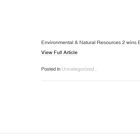
Environmental & Natural Resources 2 wins 
View Full Article
Uncategorized
Posted in
.