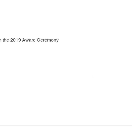
 in the 2019 Award Ceremony