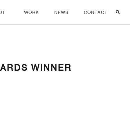
UT
WORK
NEWS
CONTACT
WARDS WINNER