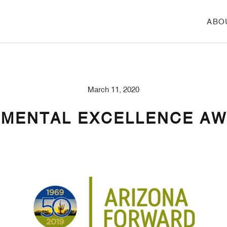
ABO
March 11, 2020
NMENTAL EXCELLENCE A