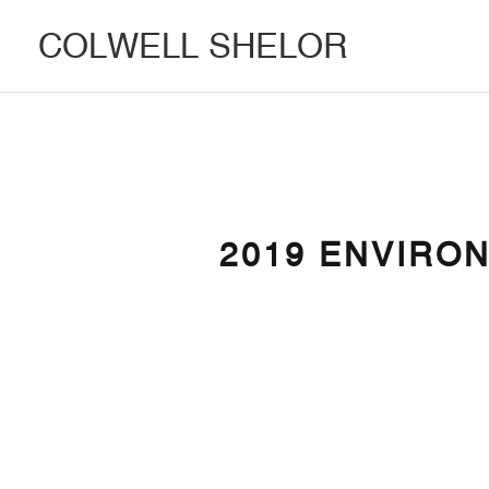
COLWELL SHELOR
2019 ENVIRO