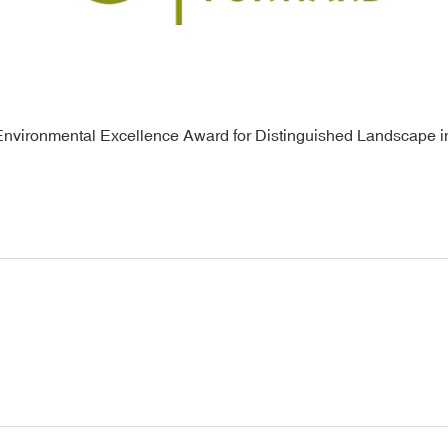
Environmental Excellence Award for Distinguished Landscape