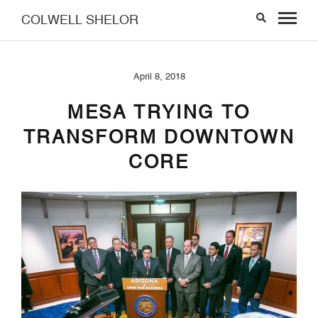
COLWELL SHELOR
April 8, 2018
MESA TRYING TO
TRANSFORM DOWNTOWN
CORE