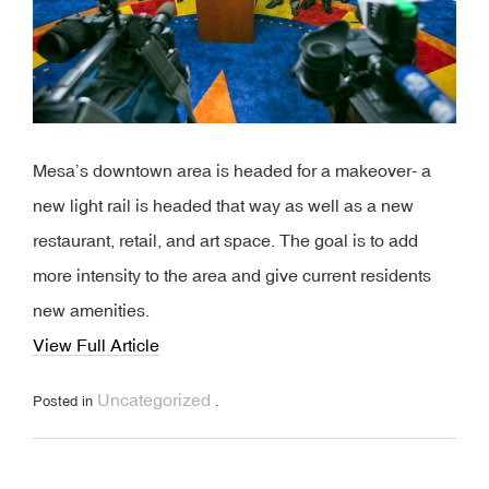
Mesa’s downtown area is headed for a makeover- a
new light rail is headed that way as well as a new
restaurant, retail, and art space. The goal is to add
more intensity to the area and give current residents
new amenities.
View Full Article
Uncategorized
Posted in
.