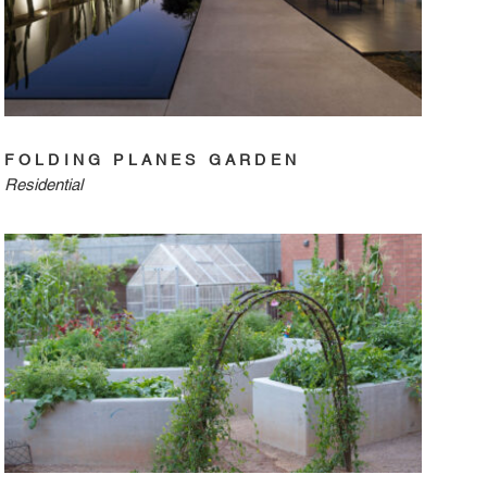
FOLDING PLANES GARDEN
Residential