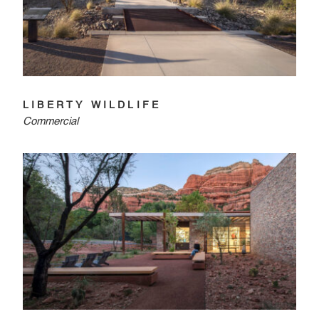
LIBERTY WILDLIFE
Commercial