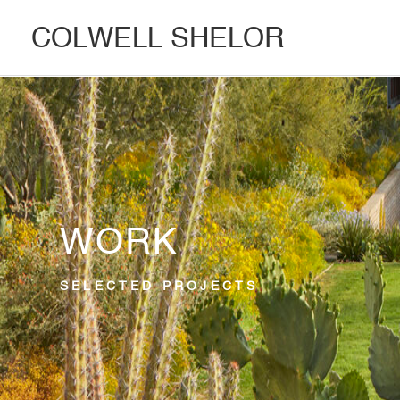
COLWELL SHELOR
WORK
SELECTED PROJECTS