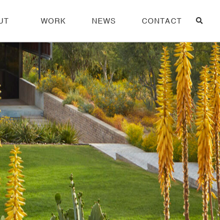
UT
WORK
NEWS
CONTACT