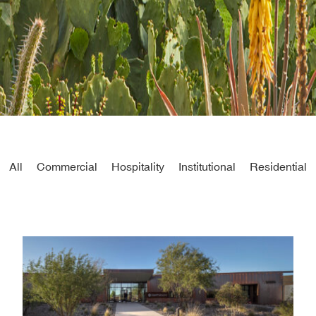
All
Commercial
Hospitality
Institutional
Residential