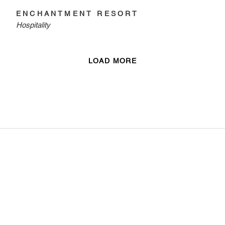
ENCHANTMENT RESORT
Hospitality
LOAD MORE