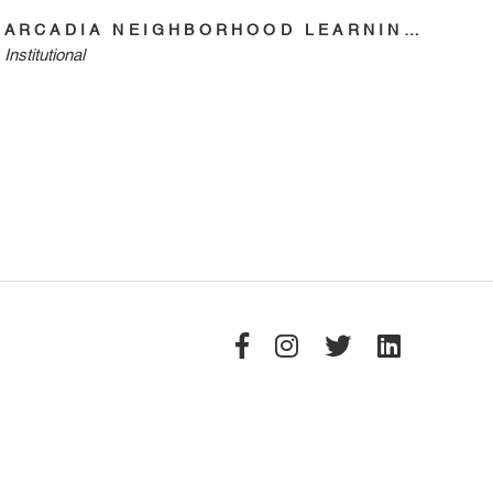
ARCADIA NEIGHBORHOOD LEARNING CENTER
Institutional