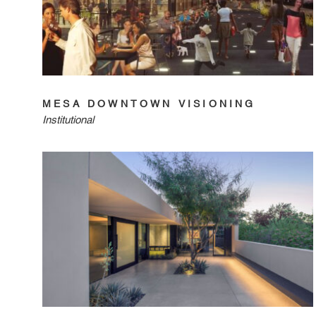
MESA DOWNTOWN VISIONING
Institutional