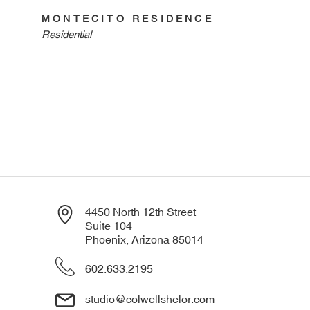
MONTECITO RESIDENCE
Residential
4450 North 12th Street
Suite 104
Phoenix, Arizona 85014
602.633.2195
studio@colwellshelor.com