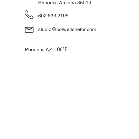
Phoenix, Arizona 85014
602.633.2195
studio@colwellshelor.com
°F
Phoenix, AZ
106