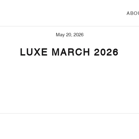
ABO
May 20, 2026
LUXE MARCH 2026