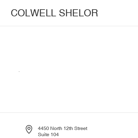
COLWELL SHELOR
.
4450 North 12th Street
Suite 104