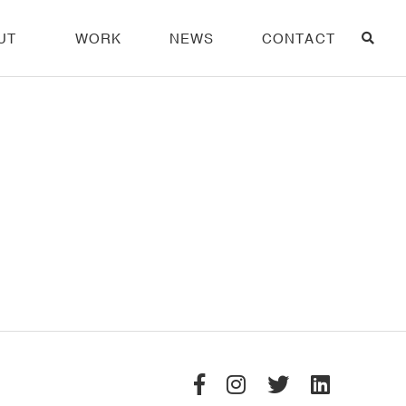
UT
WORK
NEWS
CONTACT