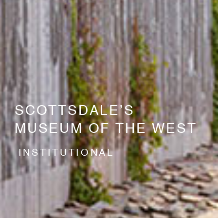
SCOTTSDALE’S
MUSEUM OF THE WEST
INSTITUTIONAL