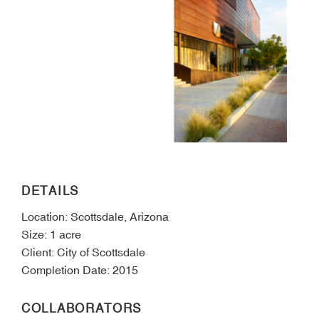
DETAILS
Location: Scottsdale, Arizona
Size: 1 acre
Client: City of Scottsdale
Completion Date: 2015
COLLABORATORS