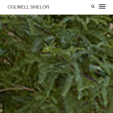
COLWELL SHELOR