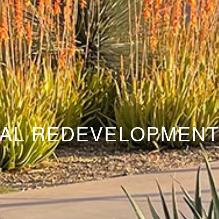
AL REDEVELOPMEN