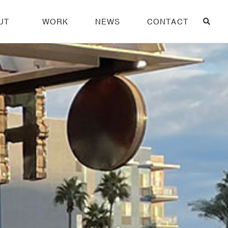
UT
WORK
NEWS
CONTACT