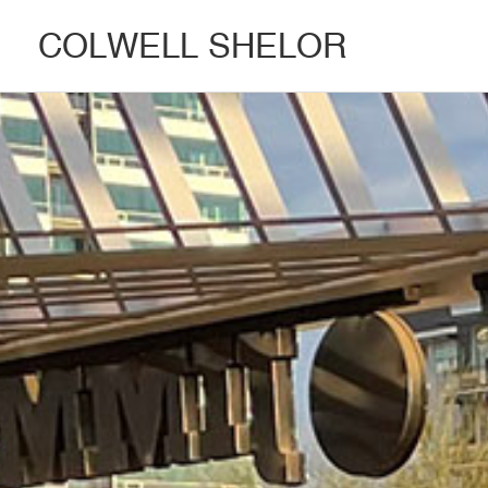
COLWELL SHELOR