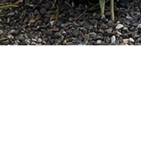
DETAILS
Location: Phoenix, Arizona
Size: 64 acres
Client: Plaza Companies
Completion Date: 2019
ROLE
Hardscape Collaboration 