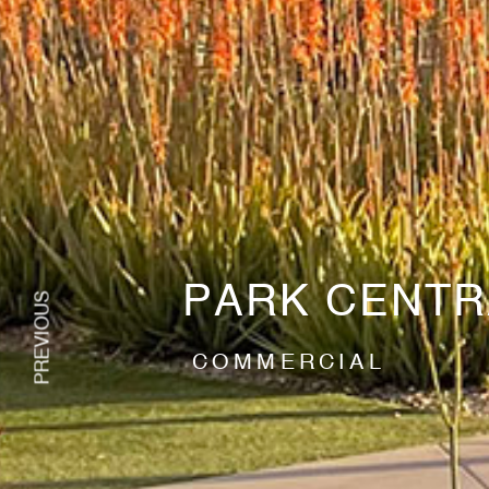
PARK CENTR
COMMERCIAL