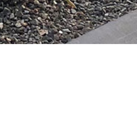
& Landscape Design